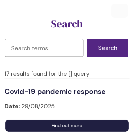
Search
17 results found for the [] query
Covid-19 pandemic response
Date:
29/08/2025
Find out more