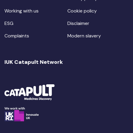
Working with us
Cookie policy
ESG
Disclaimer
Complaints
Modern slavery
IUK Catapult Network