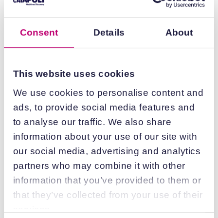
Date:
29/08/2025
Consent
Details
About
Find out more
This website uses cookies
Driving better predictability of
We use cookies to personalise content and
preclinical medicines discovery
ads, to provide social media features and
to analyse our traffic. We also share
Date:
29/08/2025
information about your use of our site with
our social media, advertising and analytics
Find out more
partners who may combine it with other
information that you’ve provided to them or
that they’ve collected from your use of their
services.
Enabling access to essential