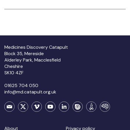
Medicines Discovery Catapult
Block 35, Mereside
Alderley Park, Macclesfield
Cheshire
SK10 4ZF
01625 704 050
info@md.catapult.org.uk
About
Privacy policy