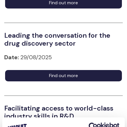
Find out more
Leading the conversation for the
drug discovery sector
Date:
29/08/2025
Find out more
Facilitating access to world-class
industry skills in R&D