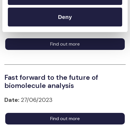
Home
Deny
Date:
29/08/2025
Find out more
Fast forward to the future of
biomolecule analysis
Date:
27/06/2023
Find out more