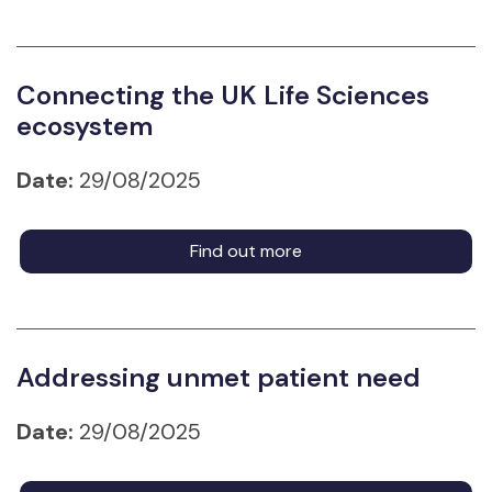
Connecting the UK Life Sciences
ecosystem
Date:
29/08/2025
Find out more
Addressing unmet patient need
Date:
29/08/2025