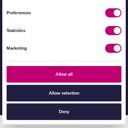
Preferences
IUK Catapult Network
Statistics
Marketing
Allow all
Allow selection
© 2026 Medicines Discovery Catapult.
All rights reserved.
Deny