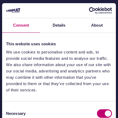
Medicines Discovery Catapult
Block 35, Mereside
Alderley Park, Macclesfield
Consent
Details
About
Cheshire
SK10 4ZF
This website uses cookies
01625 704 050
info@md.catapult.org.uk
We use cookies to personalise content and ads, to
provide social media features and to analyse our traffic.
We also share information about your use of our site with
our social media, advertising and analytics partners who
may combine it with other information that you’ve
provided to them or that they’ve collected from your use
About
Privacy policy
of their services.
Working with us
Cookie policy
ESG
Disclaimer
Consent
Necessary
Selection
Complaints
Modern slavery